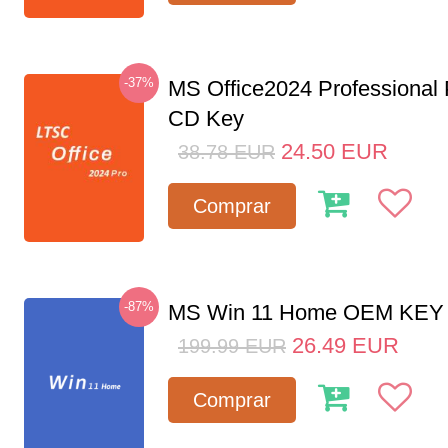
-37%
MS Office2024 Professional
CD Key
24.50
EUR
38.78
EUR
Comprar
-87%
MS Win 11 Home OEM KE
26.49
EUR
199.99
EUR
Comprar