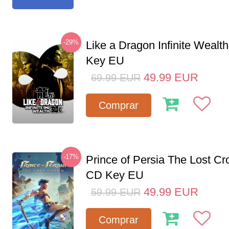
-29%
Like a Dragon Infinite Weal
Key EU
49.99
EUR
69.99
EUR
Comprar
-17%
Prince of Persia The Lost C
CD Key EU
49.99
EUR
59.99
EUR
Comprar