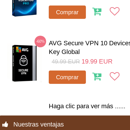
Comprar
-60%
AVG Secure VPN 10 Devices
Key Global
19.99
EUR
49.99
EUR
Comprar
Haga clic para ver más ......
Nuestras ventajas