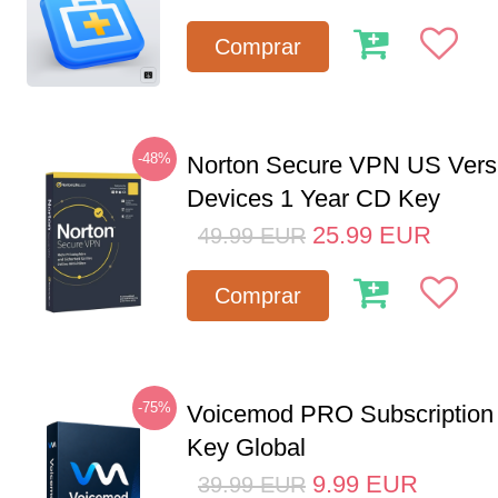
Comprar
-48%
Norton Secure VPN US Vers
Devices 1 Year CD Key
25.99
EUR
49.99
EUR
Comprar
-75%
Voicemod PRO Subscription
Key Global
9.99
EUR
39.99
EUR