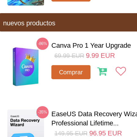
nuevos productos
-86%
Canva Pro 1 Year Upgrade
9.99
EUR
69.99
EUR
Comprar
-35%
EaseUS Data Recovery Wiz
Professional Lifetime...
96.95
EUR
149.95
EUR