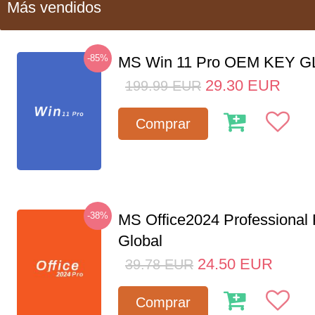
Más vendidos
-85%
MS Win 11 Pro OEM KEY 
29.30
EUR
199.99
EUR
Comprar
-38%
MS Office2024 Professional
Global
24.50
EUR
39.78
EUR
Comprar