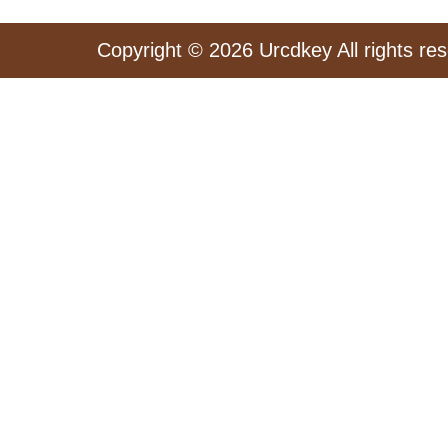
Copyright © 2026 Urcdkey All rights re