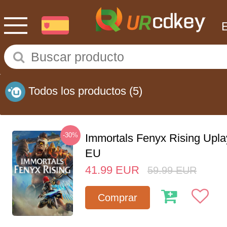
Todos los productos
(5)
-30%
Immortals Fenyx Rising Upl
EU
41.99
EUR
59.99
EUR
Comprar