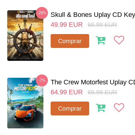
-29%
Skull & Bones Uplay CD Ke
49.99
EUR
69.99
EUR
Comprar
-7%
The Crew Motorfest Uplay 
64.99
EUR
69.99
EUR
Comprar