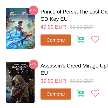
-17%
Prince of Persia The Lost C
CD Key EU
49.99
EUR
59.99
EUR
Comprar
-33%
Assassin's Creed Mirage Up
EU
39.99
EUR
59.99
EUR
Comprar