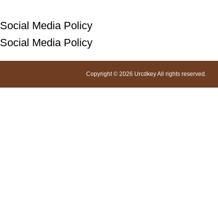
Social Media Policy
Social Media Policy
Copyright © 2026 Urcdkey All rights reserved.