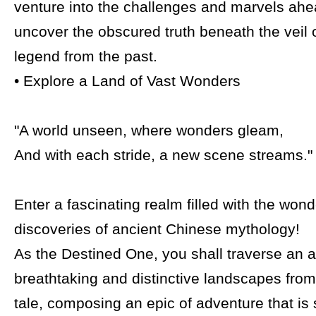
venture into the challenges and marvels ahe
uncover the obscured truth beneath the veil o
legend from the past.
• Explore a Land of Vast Wonders
"A world unseen, where wonders gleam,
And with each stride, a new scene streams."
Enter a fascinating realm filled with the won
discoveries of ancient Chinese mythology!
As the Destined One, you shall traverse an a
breathtaking and distinctive landscapes from
tale, composing an epic of adventure that is