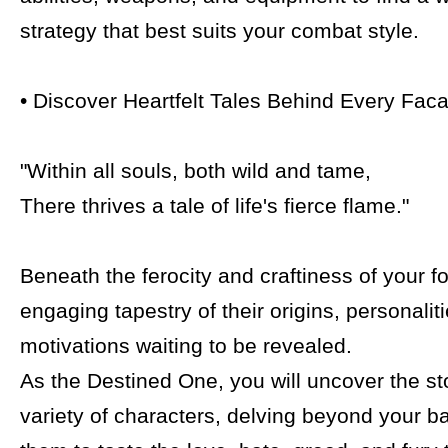
strategy that best suits your combat style.
• Discover Heartfelt Tales Behind Every Fac
"Within all souls, both wild and tame,
There thrives a tale of life's fierce flame."
Beneath the ferocity and craftiness of your fo
engaging tapestry of their origins, personalit
motivations waiting to be revealed.
As the Destined One, you will uncover the st
variety of characters, delving beyond your ba