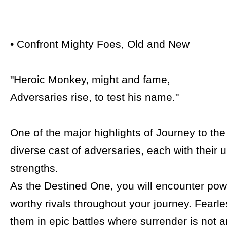
• Confront Mighty Foes, Old and New
"Heroic Monkey, might and fame,
Adversaries rise, to test his name."
One of the major highlights of Journey to the 
diverse cast of adversaries, each with their 
strengths.
As the Destined One, you will encounter pow
worthy rivals throughout your journey. Fearl
them in epic battles where surrender is not a