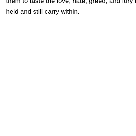
them to taste the love, hate, greed, and fury
held and still carry within.