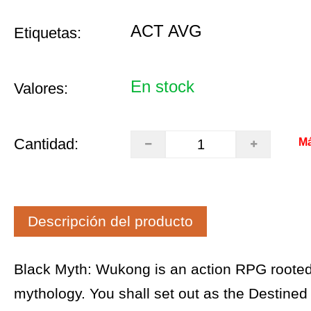
ACT AVG
Etiquetas:
En stock
Valores:
Cantidad:
Má
Descripción del producto
Black Myth: Wukong is an action RPG rooted
mythology. You shall set out as the Destined