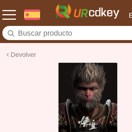
Devolver