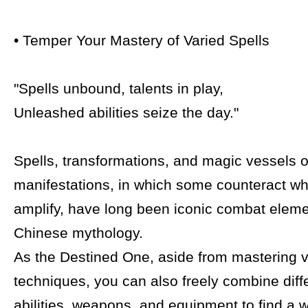
• Temper Your Mastery of Varied Spells
"Spells unbound, talents in play,
Unleashed abilities seize the day."
Spells, transformations, and magic vessels of
manifestations, in which some counteract wh
amplify, have long been iconic combat eleme
Chinese mythology.
As the Destined One, aside from mastering va
techniques, you can also freely combine diffe
abilities, weapons, and equipment to find a 