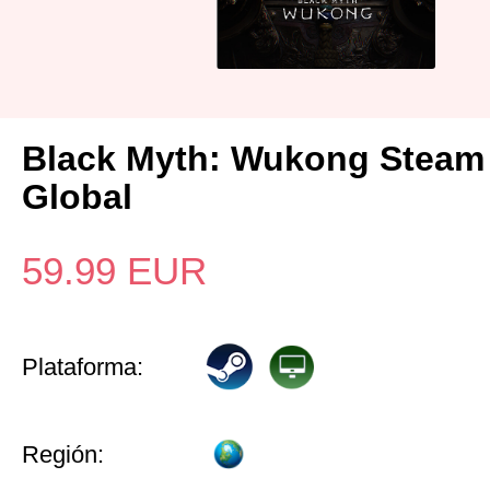
Black Myth: Wukong Steam
Global
59.99
EUR
Plataforma:
Región: