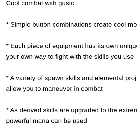
Cool combat with gusto
* Simple button combinations create cool m
* Each piece of equipment has its own unique
your own way to fight with the skills you use
* A variety of spawn skills and elemental proj
allow you to maneuver in combat
* As derived skills are upgraded to the extr
powerful mana can be used