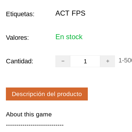
ACT FPS
Etiquetas:
En stock
Valores:
1-50
Cantidad:
Descripción del producto
About this game
----------------------------