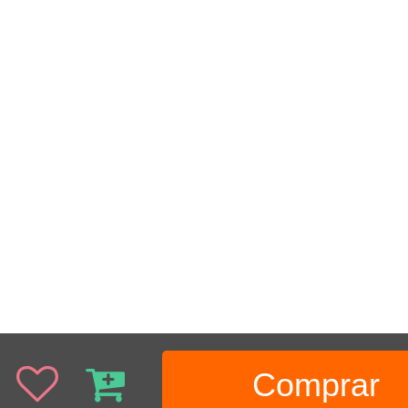
Comprar