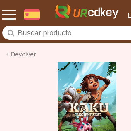
Devolver