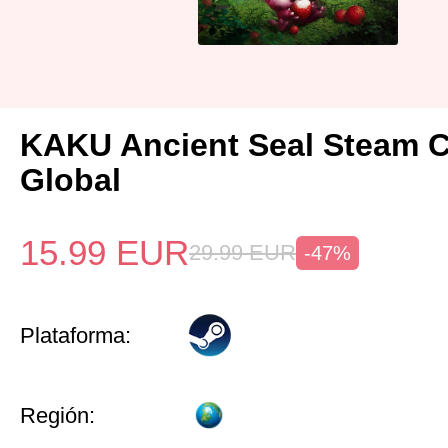
KAKU Ancient Seal Steam 
Global
15.99
EUR
29.99
EUR
-47%
Plataforma:
Región: