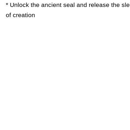
* Unlock the ancient seal and release the sl
of creation