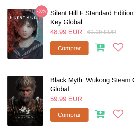
-30%
Silent Hill F Standard Editi
Key Global
48.99
EUR
69.99
EUR
Comprar
Black Myth: Wukong Steam
Global
59.99
EUR
Comprar