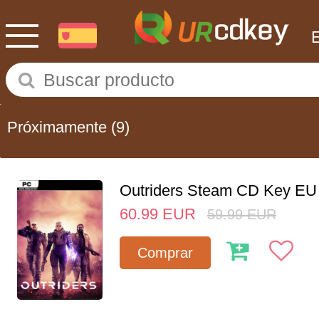
Próximamente
(9)
Outriders Steam CD Key EU
60.99
EUR
59.99
EUR
Comprar