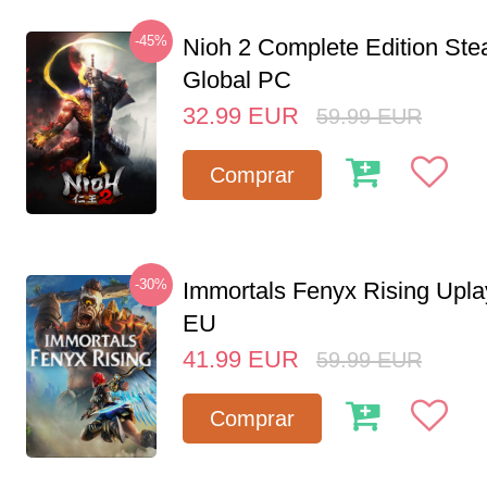
-45%
Nioh 2 Complete Edition St
Global PC
32.99
EUR
59.99
EUR
Comprar
-30%
Immortals Fenyx Rising Upl
EU
41.99
EUR
59.99
EUR
Comprar