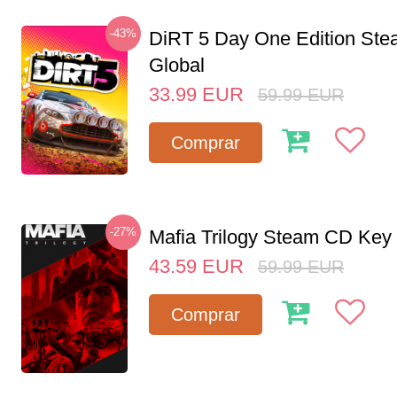
-43%
DiRT 5 Day One Edition St
Global
33.99
EUR
59.99
EUR
Comprar
-27%
Mafia Trilogy Steam CD Key
43.59
EUR
59.99
EUR
Comprar