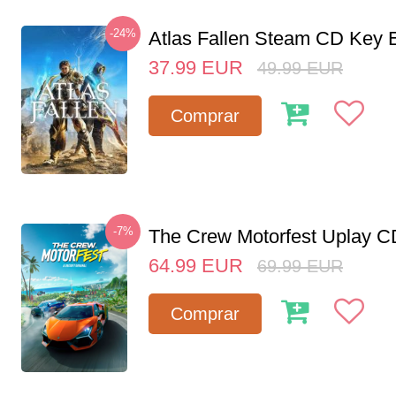
-24%
Atlas Fallen Steam CD Key
37.99
EUR
49.99
EUR
Comprar
-7%
The Crew Motorfest Uplay 
64.99
EUR
69.99
EUR
Comprar