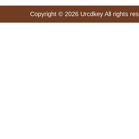
Copyright © 2026 Urcdkey All rights re