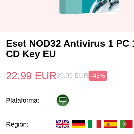
Eset NOD32 Antivirus 1 PC 
CD Key EU
22.99
EUR
39.99
EUR
-43%
Plataforma:
Región: