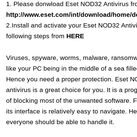
1. Please donwload Eset NOD32 Antivirus f
http://www.eset.com/int/download/home/det
2.Install and activate your Eset NOD32 Antivi
following steps from
HERE
Viruses, spyware, worms, malware, ransomwar
like your PC being in the middle of a sea fill
Hence you need a proper protection. Eset 
antivirus is a great choice for you. It is a p
of blocking most of the unwanted software. 
its interface is relatively easy to navigate. H
everyone should be able to handle it.