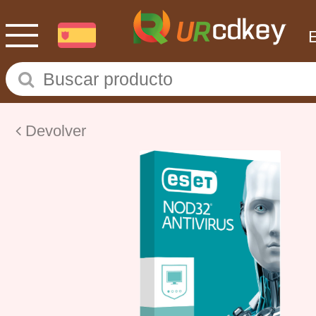
Devolver