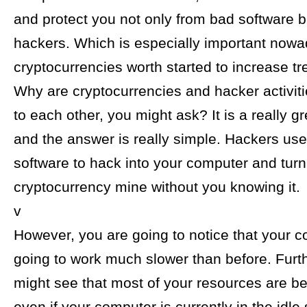
and protect you not only from bad software b
hackers. Which is especially important now
cryptocurrencies worth started to increase t
Why are cryptocurrencies and hacker activit
to each other, you might ask? It is a really g
and the answer is really simple. Hackers use
software to hack into your computer and turn 
cryptocurrency mine without you knowing it.
v
However, you are going to notice that your c
going to work much slower than before. Furt
might see that most of your resources are b