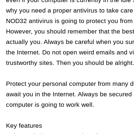
even if your computer is currently in the idle 
why you need a proper antivirus to take care
NOD32 antivirus is going to protect you from
However, you should remember that the best 
actually you. Always be careful when you sur
the Internet. Do not open weird emails and vi
trustworthy sites. Then you should be alright
Protect your personal computer from many 
await you in the Internet. Always be secured
computer is going to work well.
Key features