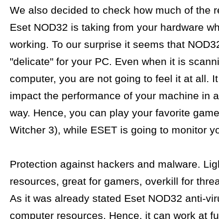
We also decided to check how much of the 
Eset NOD32 is taking from your hardware whe
working. To our surprise it seems that NOD32
"delicate" for your PC. Even when it is scann
computer, you are not going to feel it at all. I
impact the performance of your machine in a
way. Hence, you can play your favorite game
Witcher 3), while ESET is going to monitor you
Protection against hackers and malware. Ligh
resources, great for gamers, overkill for thre
As it was already stated Eset NOD32 anti-viru
computer resources. Hence, it can work at fu