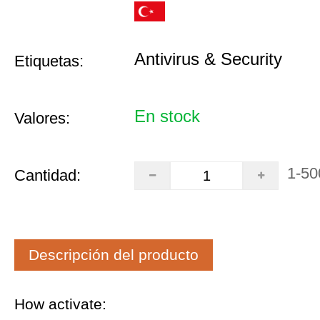
Antivirus & Security
Etiquetas:
En stock
Valores:
1-50
Cantidad:
Descripción del producto
How activate: