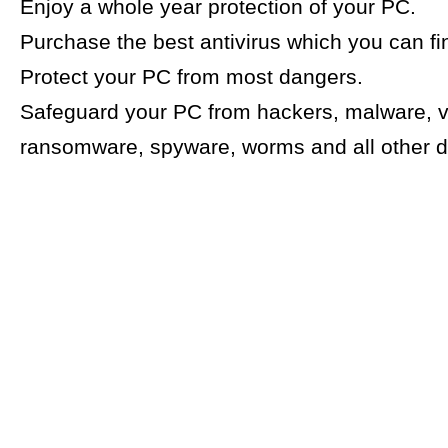
Enjoy a whole year protection of your PC.
Purchase the best antivirus which you can f
Protect your PC from most dangers.
Safeguard your PC from hackers, malware, v
ransomware, spyware, worms and all other 