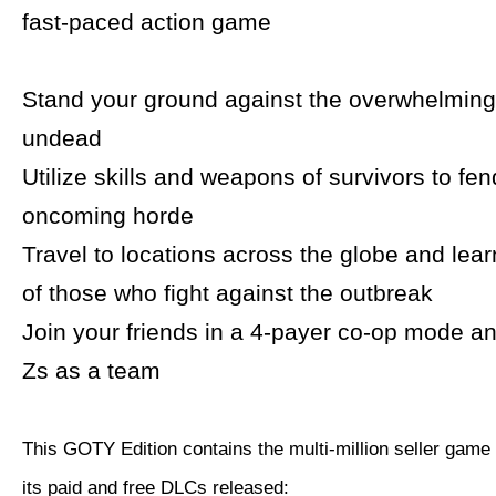
fast-paced action game
Stand your ground against the overwhelming
undead
Utilize skills and weapons of survivors to fen
oncoming horde
Travel to locations across the globe and lear
of those who fight against the outbreak
Join your friends in a 4-payer co-op mode an
Zs as a team
This GOTY Edition contains the multi-million seller game
its paid and free DLCs released: