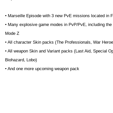
• Marseille Episode with 3 new PvE missions located in 
• Many explosive game modes in PvP/PvE, including the
Mode Z
• All character Skin packs (The Professionals, War Hero
• All weapon Skin and Variant packs (Last Aid, Special O
Biohazard, Lobo)
• And one more upcoming weapon pack