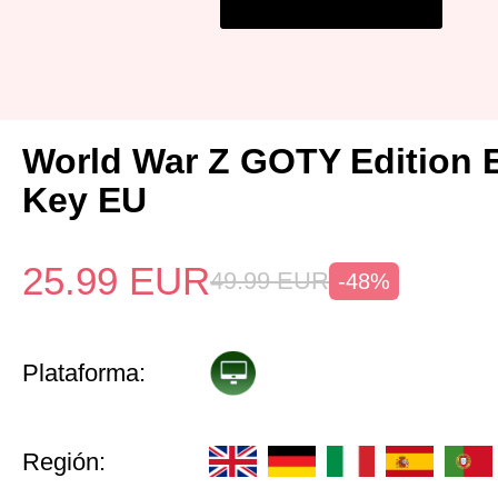
World War Z GOTY Edition 
Key EU
25.99
EUR
49.99
EUR
-48%
Plataforma:
Región: