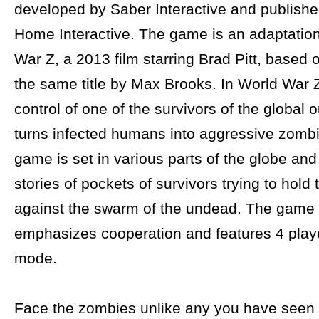
developed by Saber Interactive and publish
Home Interactive. The game is an adaptation
War Z, a 2013 film starring Brad Pitt, based 
the same title by Max Brooks. In World War 
control of one of the survivors of the global
turns infected humans into aggressive zomb
game is set in various parts of the globe and 
stories of pockets of survivors trying to hold 
against the swarm of the undead. The game 
emphasizes cooperation and features 4 play
mode.
Face the zombies unlike any you have seen b