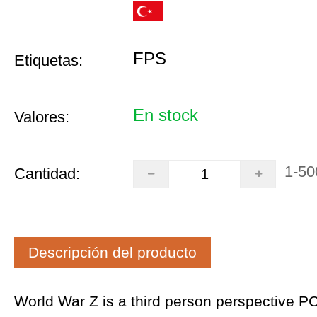
FPS
Etiquetas:
En stock
Valores:
1-50
Cantidad:
Descripción del producto
World War Z is a third person perspective P