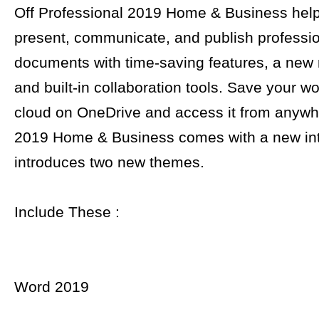
Off Professional 2019 Home & Business help
present, communicate, and publish professio
documents with time-saving features, a new
and built-in collaboration tools. Save your wo
cloud on OneDrive and access it from anywhe
2019 Home & Business comes with a new in
introduces two new themes.
Include These :
Word 2019