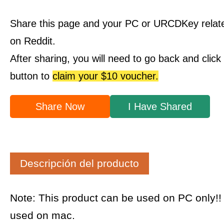
Share this page and your PC or URCDKey relat
on Reddit.
After sharing, you will need to go back and clic
button to
claim your $10 voucher.
Share Now
I Have Shared
Descripción del producto
Note: This product can be used on PC only!
used on mac.