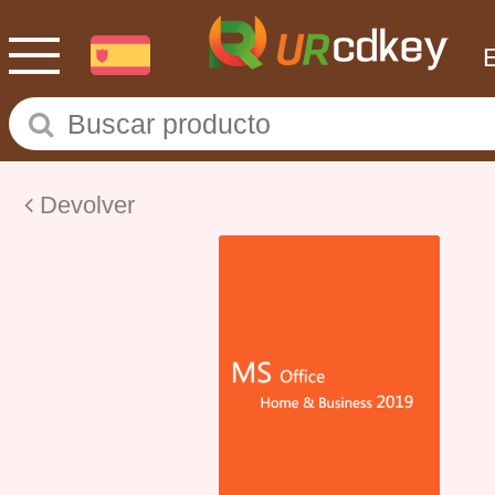
Devolver