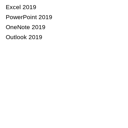
Excel 2019
PowerPoint 2019
OneNote 2019
Outlook 2019