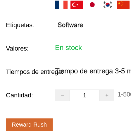
Etiquetas:
En stock
Valores:
Tiempo de entrega 3-5 
Tiempos de entrega:
1-50
Cantidad:
Reward Rush