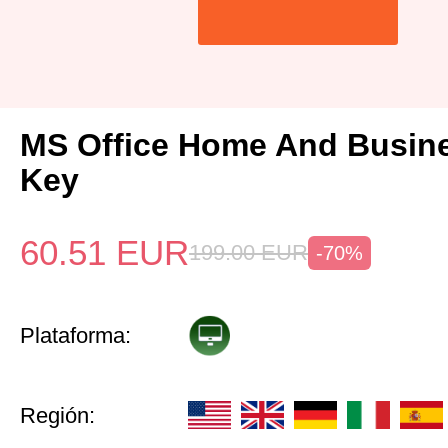
MS Office Home And Busin
Key
60.51
EUR
199.00
EUR
-70%
Plataforma:
Región: