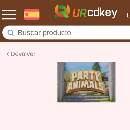
Devolver