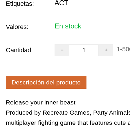
ACT
Etiquetas:
En stock
Valores:
1-50
Cantidad:
Descripción del producto
Release your inner beast
Produced by Recreate Games, Party Animals 
multiplayer fighting game that features cute