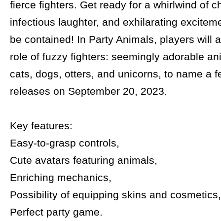
fierce fighters. Get ready for a whirlwind of c
infectious laughter, and exhilarating exciteme
be contained! In Party Animals, players will
role of fuzzy fighters: seemingly adorable an
cats, dogs, otters, and unicorns, to name a
releases on September 20, 2023.
Key features:
Easy-to-grasp controls,
Cute avatars featuring animals,
Enriching mechanics,
Possibility of equipping skins and cosmetics,
Perfect party game.