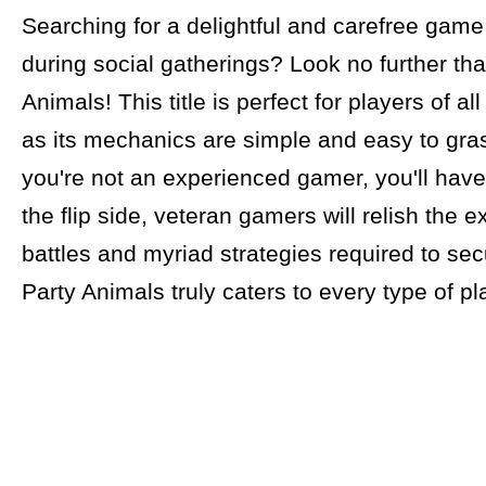
Searching for a delightful and carefree game
during social gatherings? Look no further th
Animals! This title is perfect for players of a
as its mechanics are simple and easy to gras
you're not an experienced gamer, you'll have
the flip side, veteran gamers will relish the e
battles and myriad strategies required to secu
Party Animals truly caters to every type of pl