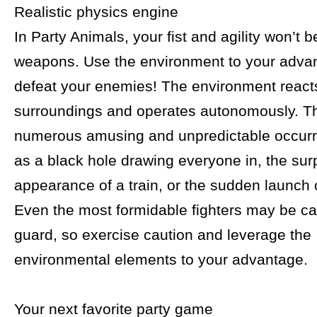
Realistic physics engine
In Party Animals, your fist and agility won’t b
weapons. Use the environment to your adva
defeat your enemies! The environment reacts
surroundings and operates autonomously. Th
numerous amusing and unpredictable occur
as a black hole drawing everyone in, the sur
appearance of a train, or the sudden launch o
Even the most formidable fighters may be ca
guard, so exercise caution and leverage the
environmental elements to your advantage.
Your next favorite party game