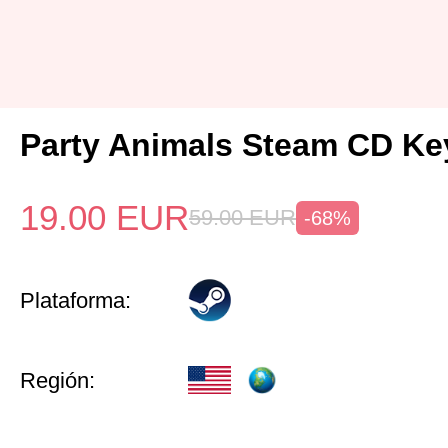
Party Animals Steam CD Ke
19.00
EUR
59.00
EUR
-68%
Plataforma:
Región: