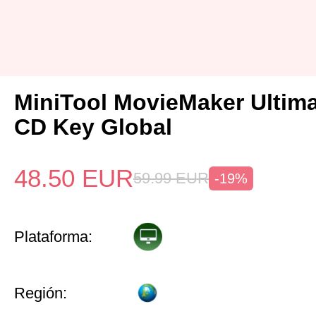
MiniTool MovieMaker Ultima
CD Key Global
48.50
EUR
59.99
EUR
-19%
Plataforma:
Región: