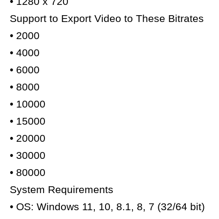
• 1280 x 720
Support to Export Video to These Bitrates
• 2000
• 4000
• 6000
• 8000
• 10000
• 15000
• 20000
• 30000
• 80000
System Requirements
• OS: Windows 11, 10, 8.1, 8, 7 (32/64 bit)