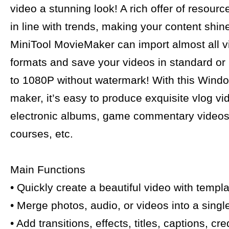
video a stunning look! A rich offer of resour
in line with trends, making your content shin
MiniTool MovieMaker can import almost all 
formats and save your videos in standard or
to 1080P without watermark! With this Wind
maker, it’s easy to produce exquisite vlog vi
electronic albums, game commentary videos,
courses, etc.
Main Functions
• Quickly create a beautiful video with templa
• Merge photos, audio, or videos into a singl
• Add transitions, effects, titles, captions, cr