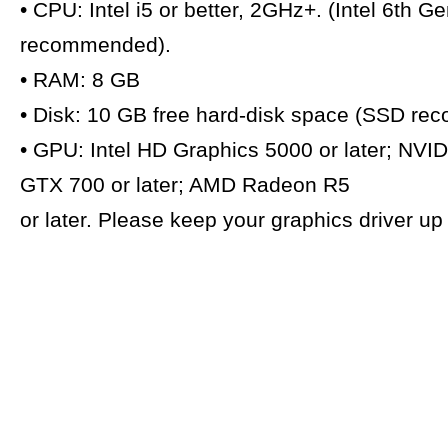
• CPU: Intel i5 or better, 2GHz+. (Intel 6th G
recommended).
• RAM: 8 GB
• Disk: 10 GB free hard-disk space (SSD r
• GPU: Intel HD Graphics 5000 or later; NVI
GTX 700 or later; AMD Radeon R5
or later. Please keep your graphics driver u