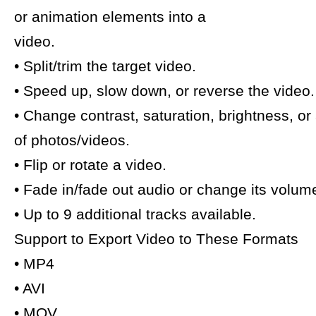
or animation elements into a
video.
• Split/trim the target video.
• Speed up, slow down, or reverse the video.
• Change contrast, saturation, brightness, or
of photos/videos.
• Flip or rotate a video.
• Fade in/fade out audio or change its volum
• Up to 9 additional tracks available.
Support to Export Video to These Formats
• MP4
• AVI
• MOV