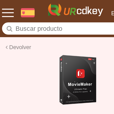
Devolver