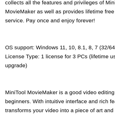
collects all the features and privileges of Min
MovieMaker as well as provides lifetime fre
service. Pay once and enjoy forever!
OS support: Windows 11, 10, 8.1, 8, 7 (32/64 
License Type: 1 license for 3 PCs (lifetime u
upgrade)
MiniTool MovieMaker is a good video editing
beginners. With intuitive interface and rich fe
transforms your video into a piece of art and