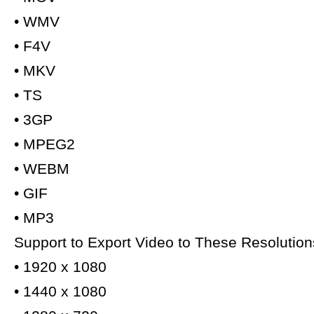
• WMV
• F4V
• MKV
• TS
• 3GP
• MPEG2
• WEBM
• GIF
• MP3
Support to Export Video to These Resolution
• 1920 x 1080
• 1440 x 1080