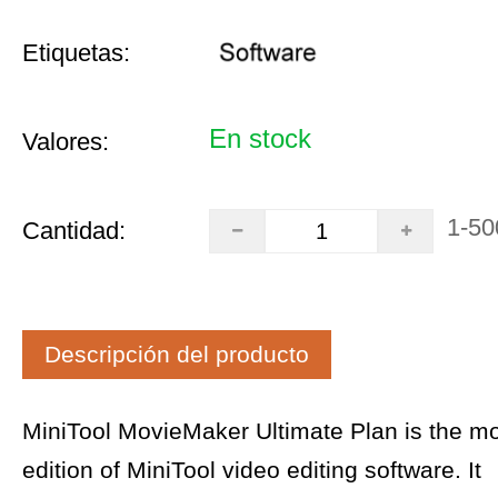
Etiquetas:
En stock
Valores:
1-50
Cantidad:
Descripción del producto
MiniTool MovieMaker Ultimate Plan is the m
edition of MiniTool video editing software. It