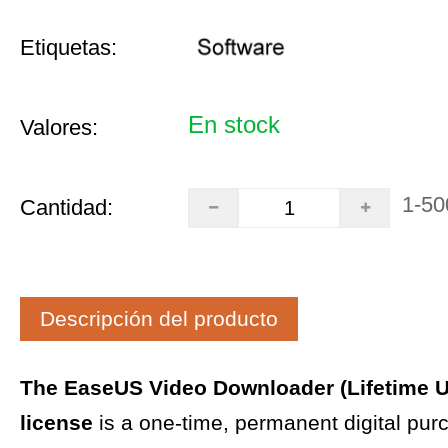
Etiquetas:
En stock
Valores:
1-50
Cantidad:
Descripción del producto
The EaseUS Video Downloader (Lifetime 
license
is a one-time, permanent digital pur