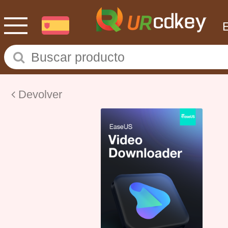
Devolver