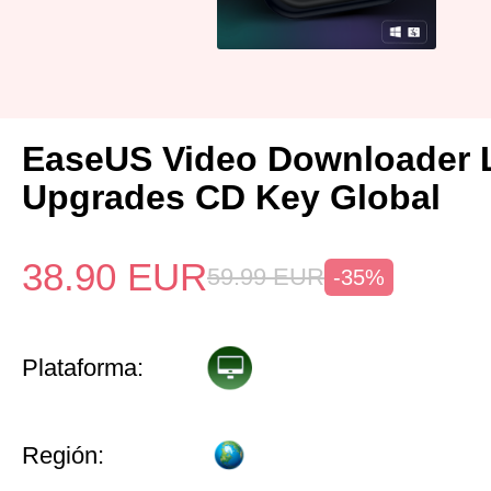
EaseUS Video Downloader L
Upgrades CD Key Global
38.90
EUR
59.99
EUR
-35%
Plataforma:
Región: