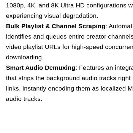
1080p, 4K, and 8K Ultra HD configurations w
experiencing visual degradation.
Bulk Playlist & Channel Scraping
: Automat
identifies and queues entire creator channels
video playlist URLs for high-speed concurren
downloading.
Smart Audio Demuxing
: Features an integ
that strips the background audio tracks right 
links, instantly encoding them as localized
audio tracks.