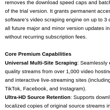
removes the download speed caps and batch 
of the trial version. It grants permanent acce
software’s video scraping engine on up to 3 
all future major and minor version updates i
without recurring subscription fees.
Core Premium Capabilities
Universal Multi-Site Scraping
: Seamlessly 
quality streams from over 1,000 video hostin
and interactive live-streaming sites (includi
TikTok, Facebook, and Instagram).
Ultra-HD Source Retention
: Supports down
localized copies of original source streams in