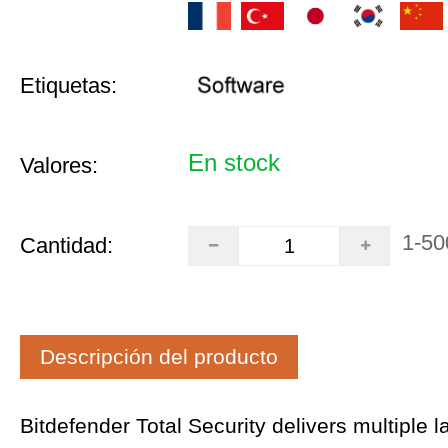
Etiquetas:
En stock
Valores:
1-50
Cantidad:
Descripción del producto
Bitdefender Total Security delivers multiple l