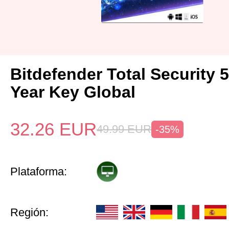
Bitdefender Total Security 
Year Key Global
32.26
EUR
49.99
EUR
-35%
Plataforma:
Región: