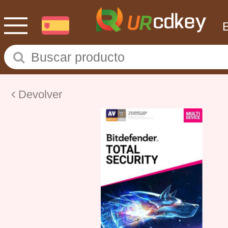
Devolver