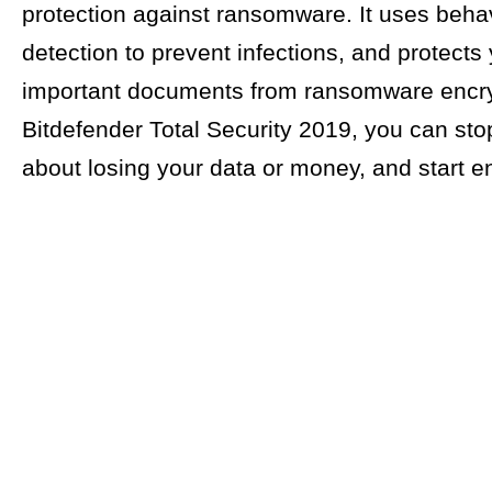
protection against ransomware. It uses behav
detection to prevent infections, and protects
important documents from ransomware encry
Bitdefender Total Security 2019, you can sto
about losing your data or money, and start enj